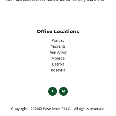
Office Locations
Pontiac
Ypsilanti
Ann Arbor
Monroe
Detroit
Roseville
Copyrights 2026©
Wise Mind PLLC. All rights reserved.