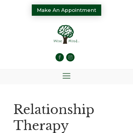
Make An Appointment
Relationship
Therapy