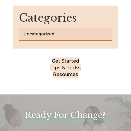
Categories
Uncategorized
Get Started
Tips & Tricks
Resources
Ready For Change?