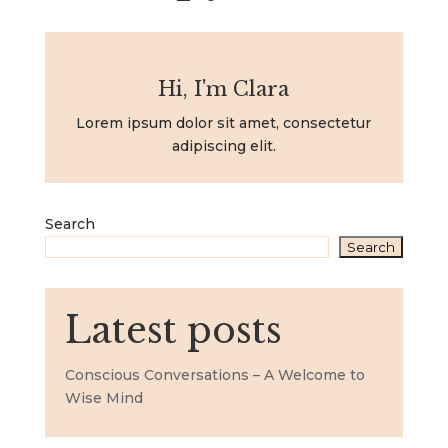
Hi, I'm Clara
Lorem ipsum dolor sit amet, consectetur
adipiscing elit.
Search
Search
Latest posts
Conscious Conversations – A Welcome to
Wise Mind