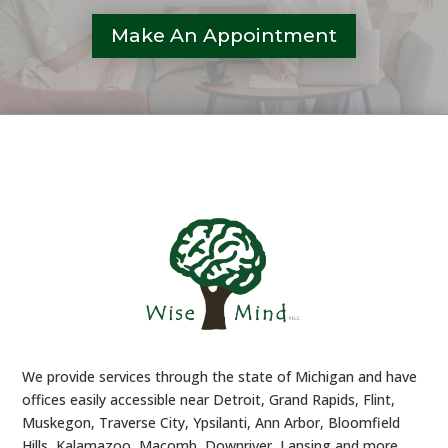
Make An Appointment
We provide services through the state of Michigan and have
offices easily accessible near Detroit, Grand Rapids, Flint,
Muskegon, Traverse City, Ypsilanti, Ann Arbor, Bloomfield
Hills, Kalamazoo, Macomb, Downriver, Lansing and more.