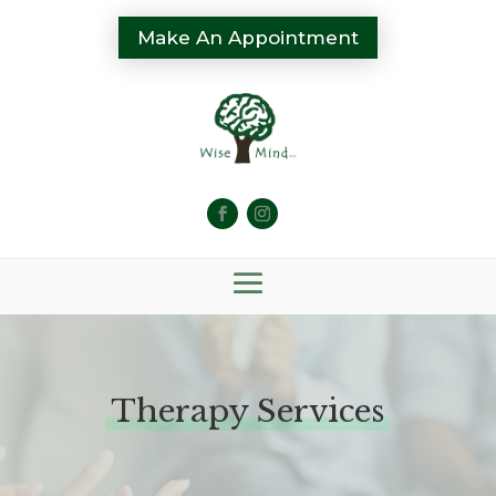
Make An Appointment
Therapy Services