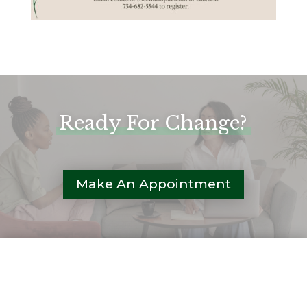
Ready For Change?
Make An Appointment