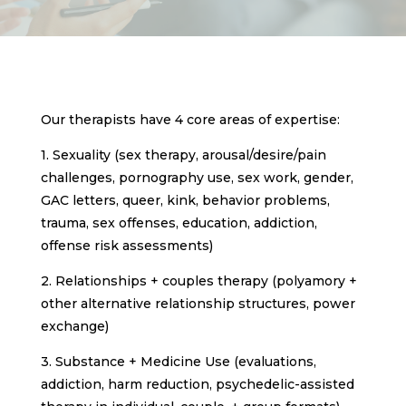
Our therapists have 4 core areas of expertise:
1. Sexuality (sex therapy, arousal/desire/pain
challenges, pornography use, sex work, gender,
GAC letters, queer, kink, behavior problems,
trauma, sex offenses, education, addiction,
offense risk assessments)
2. Relationships + couples therapy (polyamory +
other alternative relationship structures, power
exchange)
3. Substance + Medicine Use (evaluations,
addiction, harm reduction, psychedelic-assisted