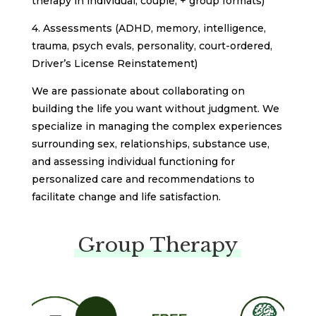
therapy in individual, couple, + group formats)
4. Assessments (ADHD, memory, intelligence,
trauma, psych evals, personality, court-ordered,
Driver’s License Reinstatement)
We are passionate about collaborating on
building the life you want without judgment. We
specialize in managing the complex experiences
surrounding sex, relationships, substance use,
and assessing individual functioning for
personalized care and recommendations to
facilitate change and life satisfaction.
Group Therapy