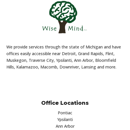
We provide services through the state of Michigan and have
offices easily accessible near Detroit, Grand Rapids, Flint,
Muskegon, Traverse City, Ypsilanti, Ann Arbor, Bloomfield
Hills, Kalamazoo, Macomb, Downriver, Lansing and more.
Office Locations
Pontiac
Ypsilanti
Ann Arbor