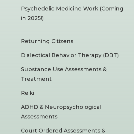
Psychedelic Medicine Work (Coming
in 2025!)
Returning Citizens
Dialectical Behavior Therapy (DBT)
Substance Use Assessments &
Treatment
Reiki
ADHD & Neuropsychological
Assessments
Court Ordered Assessments &