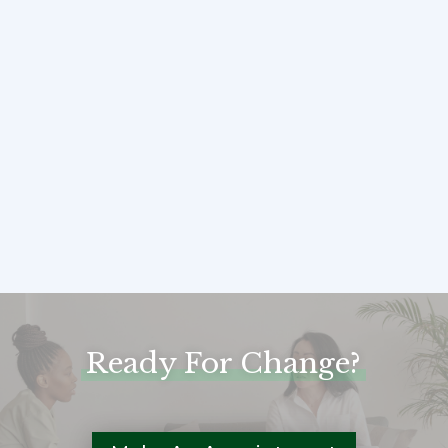
sollicitudin molestie malesuada.
Vivamus suscipit tortor eget
felis porttitor volutpat. Donec
sollicitudin molestie
malesuada."
Jessica & Ron – Couple: Age 34 & 38
Ready For Change?