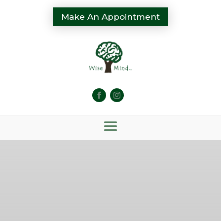
Make An Appointment
Mental Health
Therapy & Wellness
Services in Michigan