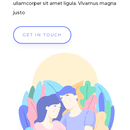
ullamcorper sit amet ligula. Vivamus magna
justo
GET IN TOUCH