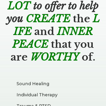
LOT
to offer to help
you
CREATE
the
L
IFE
and
INNER
PEACE
that you
are
WORTHY
of.
Sound Healing
Individual Therapy
Trauma & PTSD