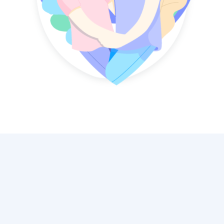
"Mauris blandit aliquet elit, eget
tincidunt nibh pulvinar a. Donec