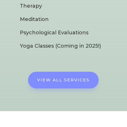
Therapy
Meditation
Psychological Evaluations
Yoga Classes (Coming in 2025!)
VIEW ALL SERVICES