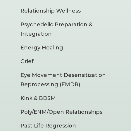
Relationship Wellness
Psychedelic Preparation &
Integration
Energy Healing
Grief
Eye Movement Desensitization
Reprocessing (EMDR)
Kink & BDSM
Poly/ENM/Open Relationships
Past Life Regression