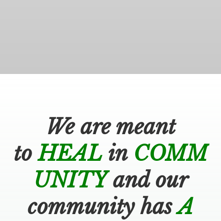
BOOK AN APPOINTMENT
We are meant
to
HEAL
in
COMM
UNITY
and our
community has
A