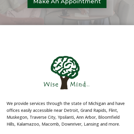
Make An Appointment
We provide services through the state of Michigan and have
offices easily accessible near Detroit, Grand Rapids, Flint,
Muskegon, Traverse City, Ypsilanti, Ann Arbor, Bloomfield
Hills, Kalamazoo, Macomb, Downriver, Lansing and more.