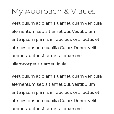
My Approach & Vlaues
Vestibulum ac diam sit amet quam vehicula
elementum sed sit amet dui. Vestibulum
ante ipsum primis in faucibus orci luctus et
ultrices posuere cubilia Curae. Donec velit
neque, auctor sit amet aliquam vel,
ullamcorper sit amet ligula.
Vestibulum ac diam sit amet quam vehicula
elementum sed sit amet dui. Vestibulum
ante ipsum primis in faucibus orci luctus et
ultrices posuere cubilia Curae. Donec velit
neque, auctor sit amet aliquam vel,