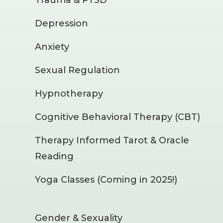
Depression
Anxiety
Sexual Regulation
Hypnotherapy
Cognitive Behavioral Therapy (CBT)
Therapy Informed Tarot & Oracle
Reading
Yoga Classes (Coming in 2025!)
Gender & Sexuality